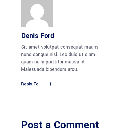
Denis Ford
Sit amet volutpat consequat mauris
nunc congue nisi. Leo duis ut diam
quam nulla porttitor massa id.
Malesuada bibendum arcu.
Reply To
Post a Comment