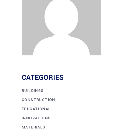
CATEGORIES
BUILDINGS
CONSTRUCTION
EDUCATIONAL
INNOVATIONS
MATERIALS