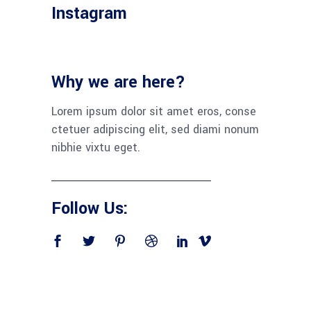
Instagram
Why we are here?
Lorem ipsum dolor sit amet eros, conse
ctetuer adipiscing elit, sed diami nonum
nibhie vixtu eget.
Follow Us: