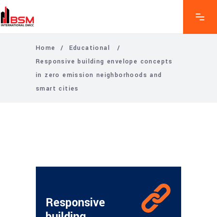
Home
/
Educational
/
Responsive building envelope concepts
in zero emission neighborhoods and
smart cities
Responsive
building