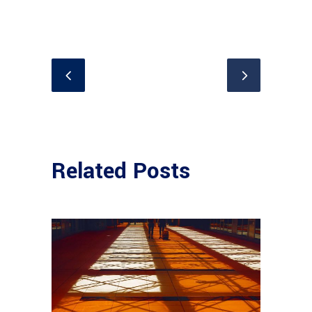
Related Posts