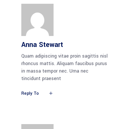
Anna Stewart
Quam adipiscing vitae proin sagittis nisl
rhoncus mattis. Aliquam faucibus purus
in massa tempor nec. Urna nec
tincidunt praesent
Reply To