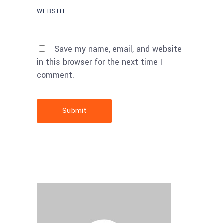
Save my name, email, and website
in this browser for the next time I
comment.
Submit