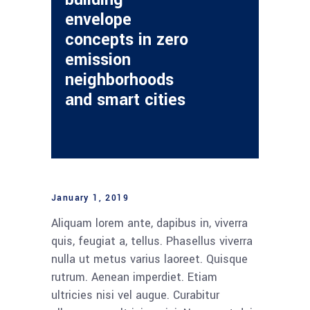
envelope
concepts in zero
emission
neighborhoods
and smart cities
January 1, 2019
Aliquam lorem ante, dapibus in, viverra
quis, feugiat a, tellus. Phasellus viverra
nulla ut metus varius laoreet. Quisque
rutrum. Aenean imperdiet. Etiam
ultricies nisi vel augue. Curabitur