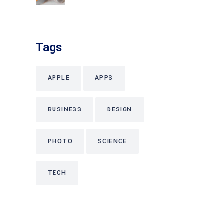
Tags
APPLE
APPS
BUSINESS
DESIGN
PHOTO
SCIENCE
TECH