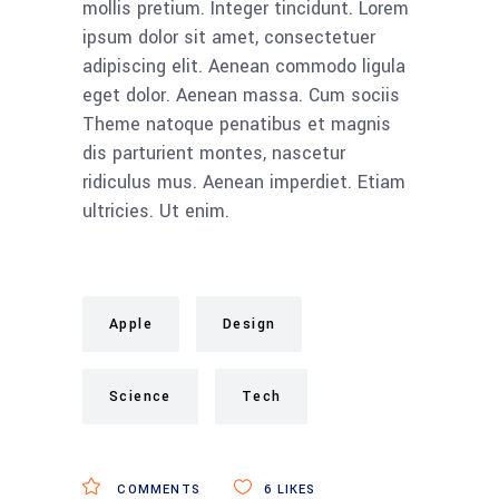
mollis pretium. Integer tincidunt. Lorem
ipsum dolor sit amet, consectetuer
adipiscing elit. Aenean commodo ligula
eget dolor. Aenean massa. Cum sociis
Theme natoque penatibus et magnis
dis parturient montes, nascetur
ridiculus mus. Aenean imperdiet. Etiam
ultricies. Ut enim.
Apple
Design
Science
Tech
COMMENTS
6
LIKES