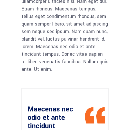
ullamcorper ultricies nisi. Nam eget dui.
Etiam rhoncus. Maecenas tempus,
tellus eget condimentum rhoncus, sem
quam semper libero, sit amet adipiscing
sem neque sed ipsum. Nam quam nunc,
blandit vel, luctus pulvinar, hendrerit id,
lorem. Maecenas nec odio et ante
tincidunt tempus. Donec vitae sapien
ut liber. venenatis faucibus. Nullam quis
ante. Ut enim.
Maecenas nec
odio et ante
tincidunt