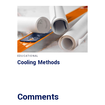
EDUCATIONAL
Cooling Methods
Comments