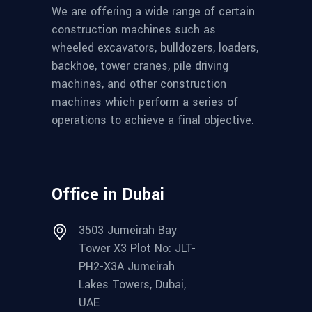
We are offering a wide range of certain
construction machines such as
wheeled excavators, bulldozers, loaders,
backhoe, tower cranes, pile driving
machines, and other construction
machines which perform a series of
operations to achieve a final objective.
Office in Dubai
3503 Jumeirah Bay
Tower X3 Plot No: JLT-
PH2-X3A Jumeirah
Lakes Towers, Dubai,
UAE