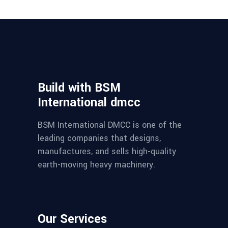
Build with BSM
International dmcc
BSM International DMCC is one of the
leading companies that designs,
manufactures, and sells high-quality
earth-moving heavy machinery.
Our Services