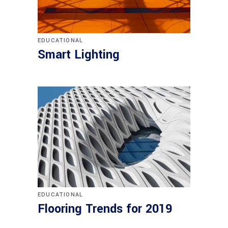
EDUCATIONAL
Smart Lighting
EDUCATIONAL
Flooring Trends for 2019