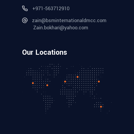
+971-563712910
zain@bsminternationaldmcc.com
Zain.bokhari@yahoo.com
Our Locations