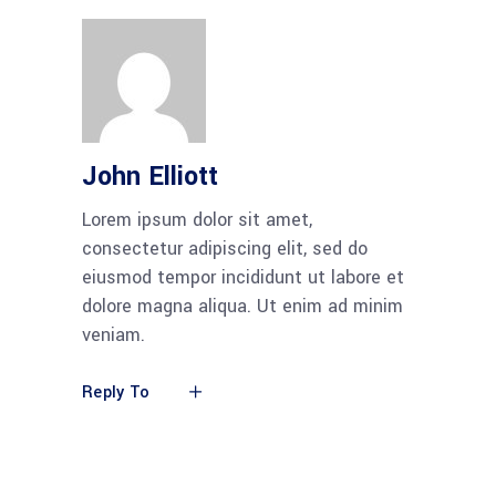
John Elliott
Lorem ipsum dolor sit amet,
consectetur adipiscing elit, sed do
eiusmod tempor incididunt ut labore et
dolore magna aliqua. Ut enim ad minim
veniam.
Reply To