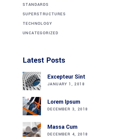
STANDARDS
SUPERSTRUCTURES
TECHNOLOGY
UNCATEGORIZED
Latest Posts
Excepteur Sint
JANUARY 1, 2018
Lorem Ipsum
DECEMBER 3, 2018
Massa Cum
DECEMBER 4, 2018