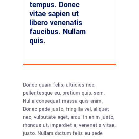
tempus. Donec
vitae sapien ut
libero venenatis
faucibus. Nullam
quis.
Donec quam felis, ultricies nec,
pellentesque eu, pretium quis, sem.
Nulla consequat massa quis enim.
Donec pede justo, fringilla vel, aliquet
nec, vulputate eget, arcu. In enim justo,
rhoncus ut, imperdiet a, venenatis vitae,
justo. Nullam dictum felis eu pede