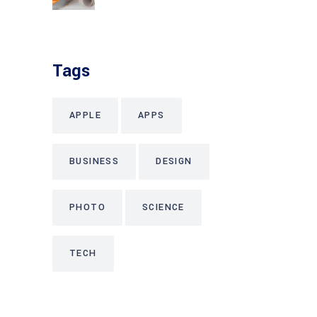
Tags
APPLE
APPS
BUSINESS
DESIGN
PHOTO
SCIENCE
TECH