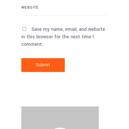
Save my name, email, and website
in this browser for the next time I
comment.
Submit