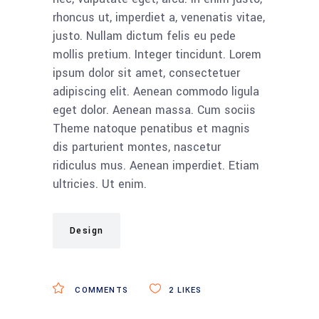
rhoncus ut, imperdiet a, venenatis vitae,
justo. Nullam dictum felis eu pede
mollis pretium. Integer tincidunt. Lorem
ipsum dolor sit amet, consectetuer
adipiscing elit. Aenean commodo ligula
eget dolor. Aenean massa. Cum sociis
Theme natoque penatibus et magnis
dis parturient montes, nascetur
ridiculus mus. Aenean imperdiet. Etiam
ultricies. Ut enim.
Design
COMMENTS
2
LIKES