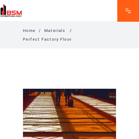
Home
/
Materials
/
Perfect Factory Floor