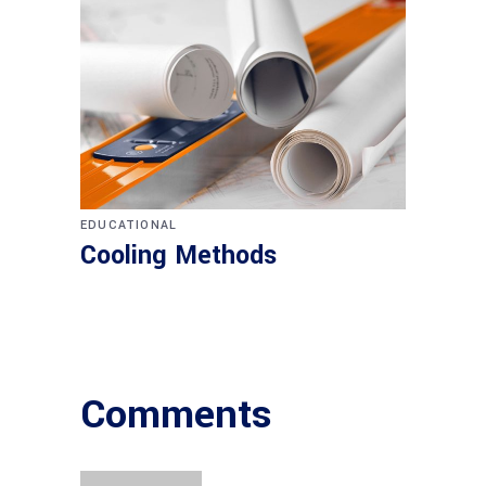
EDUCATIONAL
Cooling Methods
Comments