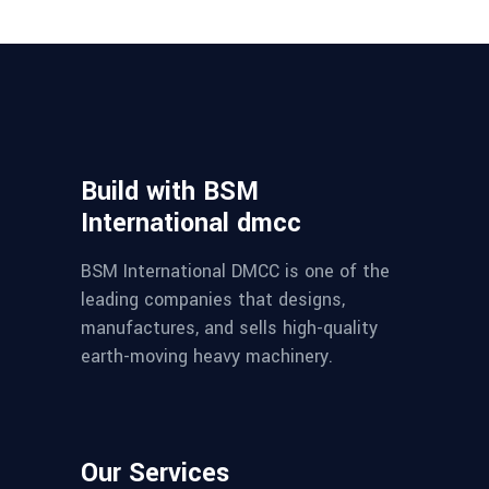
Build with BSM
International dmcc
BSM International DMCC is one of the
leading companies that designs,
manufactures, and sells high-quality
earth-moving heavy machinery.
Our Services