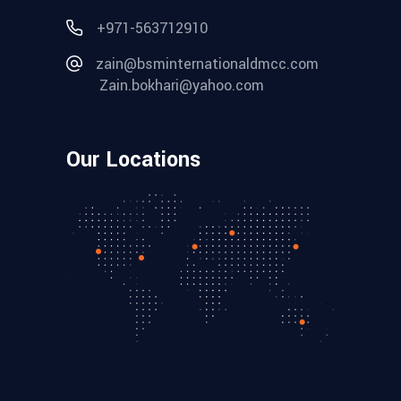
+971-563712910
zain@bsminternationaldmcc.com
Zain.bokhari@yahoo.com
Our Locations