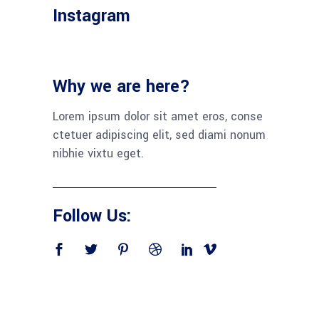
Instagram
Why we are here?
Lorem ipsum dolor sit amet eros, conse
ctetuer adipiscing elit, sed diami nonum
nibhie vixtu eget.
Follow Us: