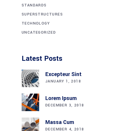
STANDARDS
SUPERSTRUCTURES
TECHNOLOGY
UNCATEGORIZED
Latest Posts
Excepteur Sint
JANUARY 1, 2018
Lorem Ipsum
DECEMBER 3, 2018
Massa Cum
DECEMBER 4, 2018