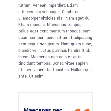
rutrum. Aenean imperdiet. Etiam
ultricies nisi vel augue. Curabitur
ullamcorper ultricies nisi. Nam eget dui.
Etiam rhoncus. Maecenas tempus,
tellus eget condimentum rhoncus, sem
quam semper libero, sit amet adipiscing
sem neque sed ipsum. Nam quam nunc,
blandit vel, luctus pulvinar, hendrerit id,
lorem. Maecenas nec odio et ante
tincidunt tempus. Donec vitae sapien
ut liber. venenatis faucibus. Nullam quis
ante. Ut enim.
Maecenas nec