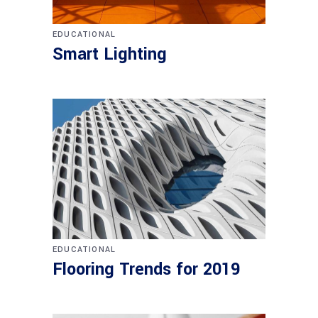
EDUCATIONAL
Smart Lighting
EDUCATIONAL
Flooring Trends for 2019