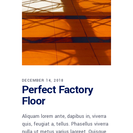
DECEMBER 14, 2018
Perfect Factory
Floor
Aliquam lorem ante, dapibus in, viverra
quis, feugiat a, tellus. Phasellus viverra
nulla ut metus varius laoreet. Quisque