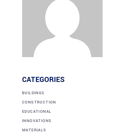
CATEGORIES
BUILDINGS
CONSTRUCTION
EDUCATIONAL
INNOVATIONS
MATERIALS