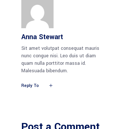
Anna Stewart
Sit amet volutpat consequat mauris
nunc congue nisi. Leo duis ut diam
quam nulla porttitor massa id.
Malesuada bibendum.
Reply To
Post a Comment