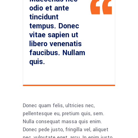
odio et ante
tincidunt
tempus. Donec
vitae sapien ut
libero venenatis
faucibus. Nullam
quis.
Donec quam felis, ultricies nec,
pellentesque eu, pretium quis, sem.
Nulla consequat massa quis enim.
Donec pede justo, fringilla vel, aliquet
nec, vulputate eget, arcu. In enim justo,