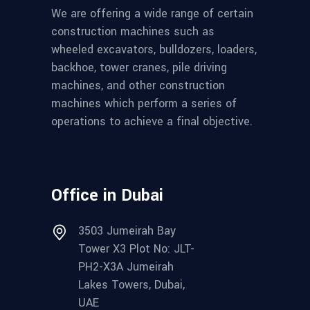
We are offering a wide range of certain
construction machines such as
wheeled excavators, bulldozers, loaders,
backhoe, tower cranes, pile driving
machines, and other construction
machines which perform a series of
operations to achieve a final objective.
Office in Dubai
3503 Jumeirah Bay
Tower X3 Plot No: JLT-
PH2-X3A Jumeirah
Lakes Towers, Dubai,
UAE