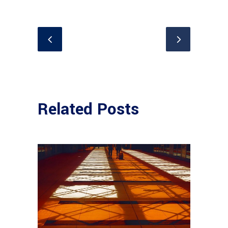
Related Posts