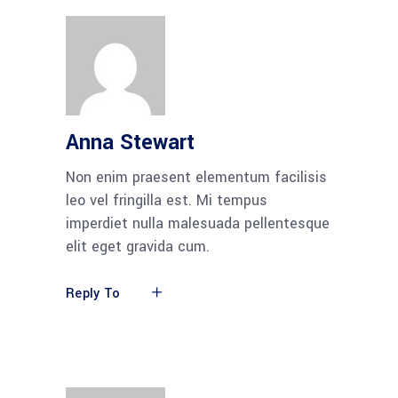
Anna Stewart
Non enim praesent elementum facilisis
leo vel fringilla est. Mi tempus
imperdiet nulla malesuada pellentesque
elit eget gravida cum.
Reply To