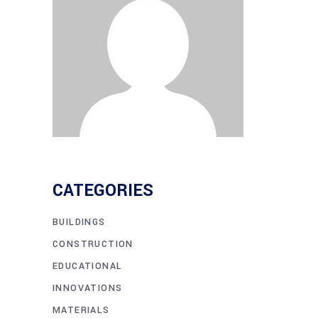
CATEGORIES
BUILDINGS
CONSTRUCTION
EDUCATIONAL
INNOVATIONS
MATERIALS