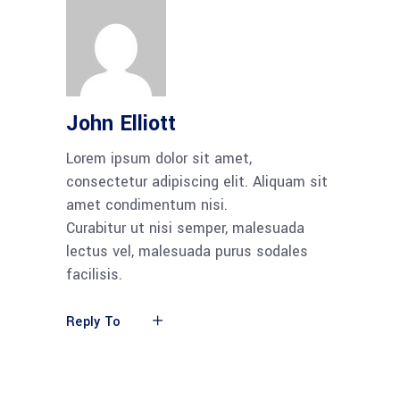
John Elliott
Lorem ipsum dolor sit amet,
consectetur adipiscing elit. Aliquam sit
amet condimentum nisi.
Curabitur ut nisi semper, malesuada
lectus vel, malesuada purus sodales
facilisis.
Reply To