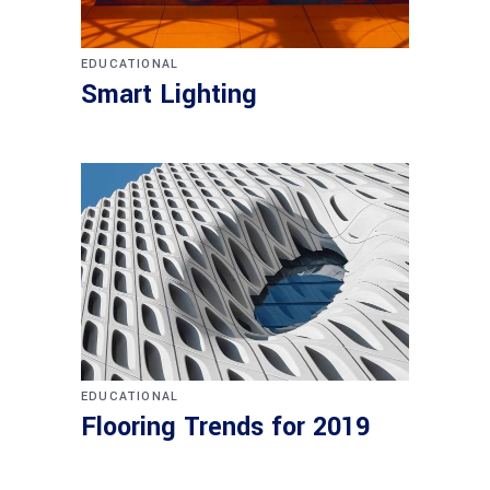
EDUCATIONAL
Smart Lighting
EDUCATIONAL
Flooring Trends for 2019