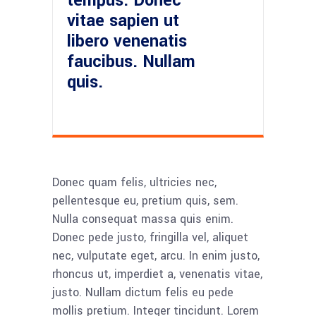
tempus. Donec
vitae sapien ut
libero venenatis
faucibus. Nullam
quis.
Donec quam felis, ultricies nec,
pellentesque eu, pretium quis, sem.
Nulla consequat massa quis enim.
Donec pede justo, fringilla vel, aliquet
nec, vulputate eget, arcu. In enim justo,
rhoncus ut, imperdiet a, venenatis vitae,
justo. Nullam dictum felis eu pede
mollis pretium. Integer tincidunt. Lorem