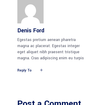
Denis Ford
Egestas pretium aenean pharetra
magna ac placerat. Egestas integer
eget aliquet nibh praesent tristique
magna. Cras adipiscing enim eu turpis
Reply To
Post a Comment