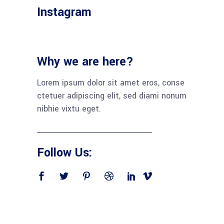
Instagram
Why we are here?
Lorem ipsum dolor sit amet eros, conse
ctetuer adipiscing elit, sed diami nonum
nibhie vixtu eget.
Follow Us: