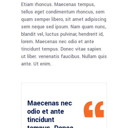
Etiam rhoncus. Maecenas tempus,
tellus eget condimentum rhoncus, sem
quam semper libero, sit amet adipiscing
sem neque sed ipsum. Nam quam nunc,
blandit vel, luctus pulvinar, hendrerit id,
lorem. Maecenas nec odio et ante
tincidunt tempus. Donec vitae sapien
ut liber. venenatis faucibus. Nullam quis
ante. Ut enim.
Maecenas nec
odio et ante
tincidunt