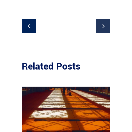
Related Posts