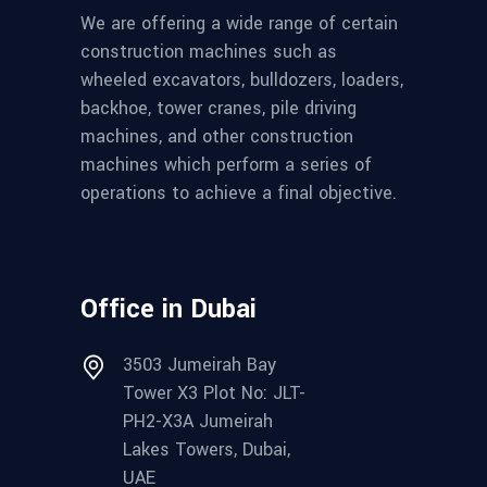
We are offering a wide range of certain
construction machines such as
wheeled excavators, bulldozers, loaders,
backhoe, tower cranes, pile driving
machines, and other construction
machines which perform a series of
operations to achieve a final objective.
Office in Dubai
3503 Jumeirah Bay
Tower X3 Plot No: JLT-
PH2-X3A Jumeirah
Lakes Towers, Dubai,
UAE