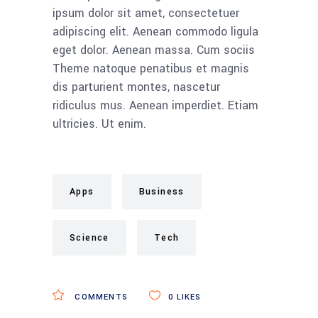
ipsum dolor sit amet, consectetuer
adipiscing elit. Aenean commodo ligula
eget dolor. Aenean massa. Cum sociis
Theme natoque penatibus et magnis
dis parturient montes, nascetur
ridiculus mus. Aenean imperdiet. Etiam
ultricies. Ut enim.
Apps
Business
Science
Tech
COMMENTS
0
LIKES