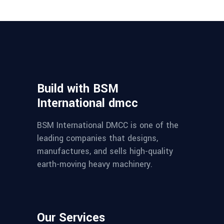
Build with BSM
International dmcc
BSM International DMCC is one of the
leading companies that designs,
manufactures, and sells high-quality
earth-moving heavy machinery.
Our Services