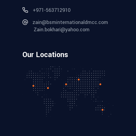
+971-563712910
zain@bsminternationaldmcc.com
Zain.bokhari@yahoo.com
Our Locations