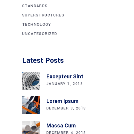
STANDARDS
SUPERSTRUCTURES
TECHNOLOGY
UNCATEGORIZED
Latest Posts
Excepteur Sint
JANUARY 1, 2018
Lorem Ipsum
DECEMBER 3, 2018
Massa Cum
DECEMBER 4, 2018