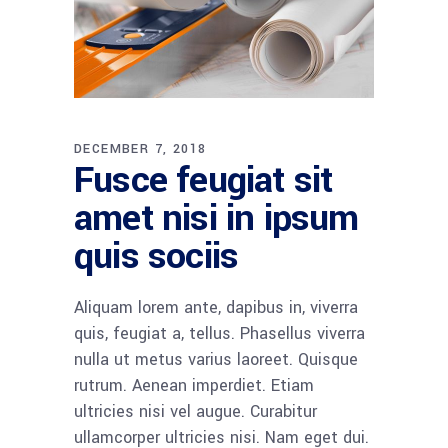
DECEMBER 7, 2018
Fusce feugiat sit
amet nisi in ipsum
quis sociis
Aliquam lorem ante, dapibus in, viverra
quis, feugiat a, tellus. Phasellus viverra
nulla ut metus varius laoreet. Quisque
rutrum. Aenean imperdiet. Etiam
ultricies nisi vel augue. Curabitur
ullamcorper ultricies nisi. Nam eget dui.