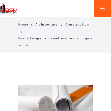
Home
/
Architecture
/
Construction
/
Fusce feugiat sit amet nisi in ipsum quis
sociis