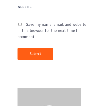
Save my name, email, and website
in this browser for the next time I
comment.
Submit