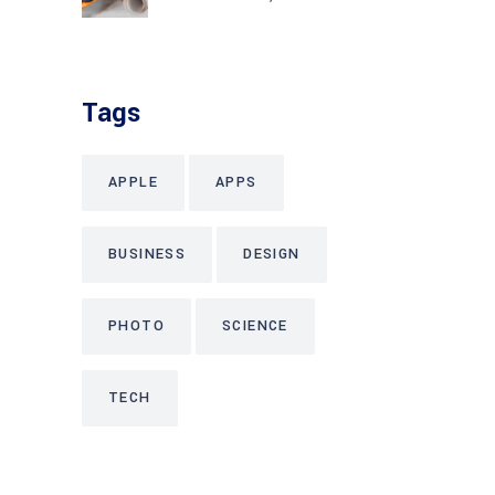
Tags
APPLE
APPS
BUSINESS
DESIGN
PHOTO
SCIENCE
TECH