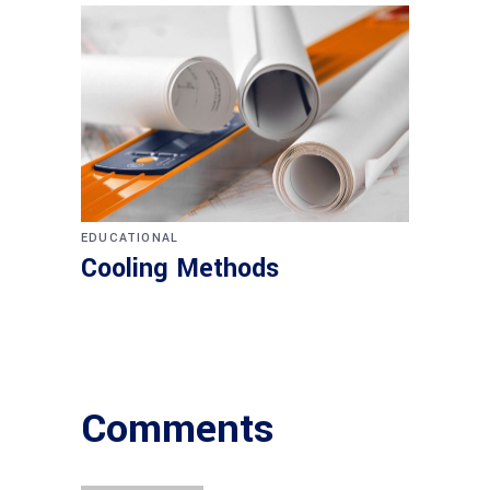
EDUCATIONAL
Cooling Methods
Comments