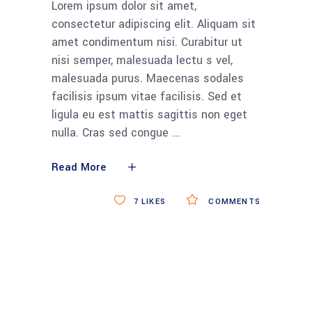
Lorem ipsum dolor sit amet,
consectetur adipiscing elit. Aliquam sit
amet condimentum nisi. Curabitur ut
nisi semper, malesuada lectu s vel,
malesuada purus. Maecenas sodales
facilisis ipsum vitae facilisis. Sed et
ligula eu est mattis sagittis non eget
nulla. Cras sed congue
Read More
7
LIKES
COMMENTS