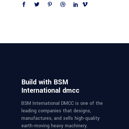
Build with BSM
International dmcc
BSM International DMCC is one of the
leading companies that designs,
manufactures, and sells high-quality
earth-moving heavy machinery.