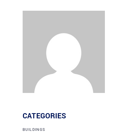
CATEGORIES
BUILDINGS