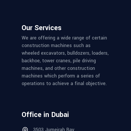
Our Services
We are offering a wide range of certain
construction machines such as
wheeled excavators, bulldozers, loaders,
backhoe, tower cranes, pile driving
machines, and other construction
machines which perform a series of
operations to achieve a final objective.
Office in Dubai
3503 Jumeirah Bay