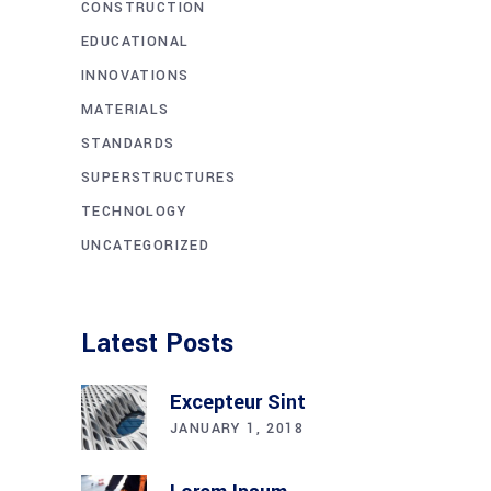
CONSTRUCTION
EDUCATIONAL
INNOVATIONS
MATERIALS
STANDARDS
SUPERSTRUCTURES
TECHNOLOGY
UNCATEGORIZED
Latest Posts
Excepteur Sint
JANUARY 1, 2018