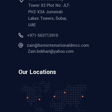
Tower X3 Plot No: JLT-
PH2-X3A Jumeirah
Lakes Towers, Dubai,
UAE
+971-563712910
zain@bsminternationaldmcc.com
Zain.bokhari@yahoo.com
Our Locations