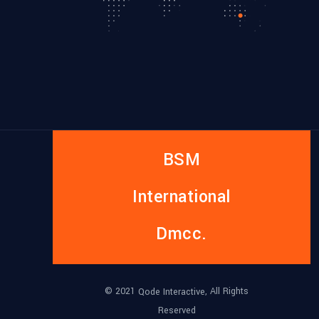
BSM
International
Dmcc.
© 2021
, All Rights
Qode Interactive
Reserved