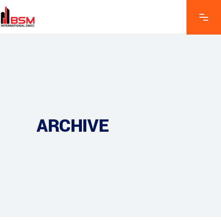
ARCHIVE