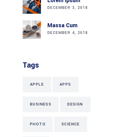
Lorem Ipsum
DECEMBER 3, 2018
Massa Cum
DECEMBER 4, 2018
Tags
APPLE
APPS
BUSINESS
DESIGN
PHOTO
SCIENCE