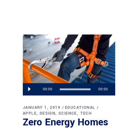
Audio
00:00
00:00
Player
JANUARY 1, 2019
EDUCATIONAL
APPLE
DESIGN
SCIENCE
TECH
Zero Energy Homes