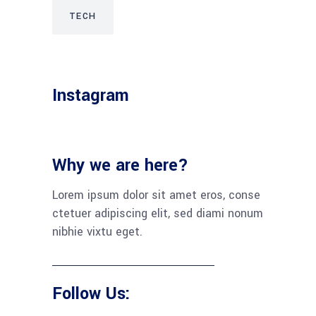
TECH
Instagram
Why we are here?
Lorem ipsum dolor sit amet eros, conse
ctetuer adipiscing elit, sed diami nonum
nibhie vixtu eget.
Follow Us: