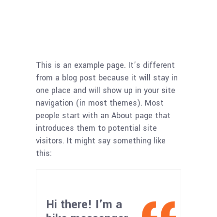
This is an example page. It’s different
from a blog post because it will stay in
one place and will show up in your site
navigation (in most themes). Most
people start with an About page that
introduces them to potential site
visitors. It might say something like
this:
Hi there! I’m a