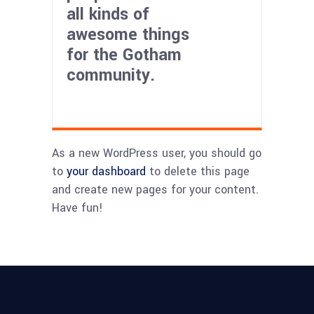
all kinds of
awesome things
for the Gotham
community.
As a new WordPress user, you should go
to
your dashboard
to delete this page
and create new pages for your content.
Have fun!