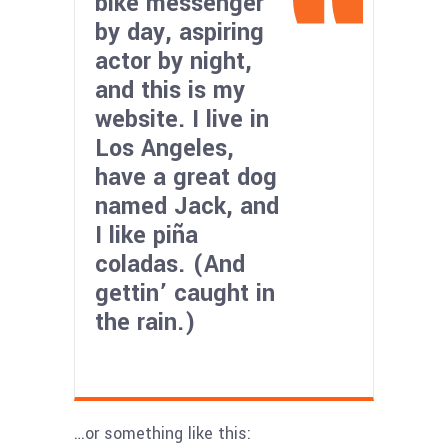
bike messenger
by day, aspiring
actor by night,
and this is my
website. I live in
Los Angeles,
have a great dog
named Jack, and
I like piña
coladas. (And
gettin’ caught in
the rain.)
…or something like this: