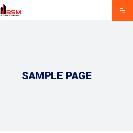
SAMPLE PAGE