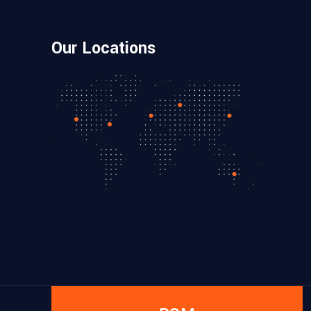
Our Locations