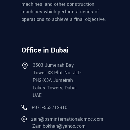
machines, and other construction
machines which perform a series of
operations to achieve a final objective.
Office in Dubai
3503 Jumeirah Bay
Tower X3 Plot No: JLT-
PH2-X3A Jumeirah
Lakes Towers, Dubai,
UAE
+971-563712910
zain@bsminternationaldmcc.com
Zain.bokhari@yahoo.com