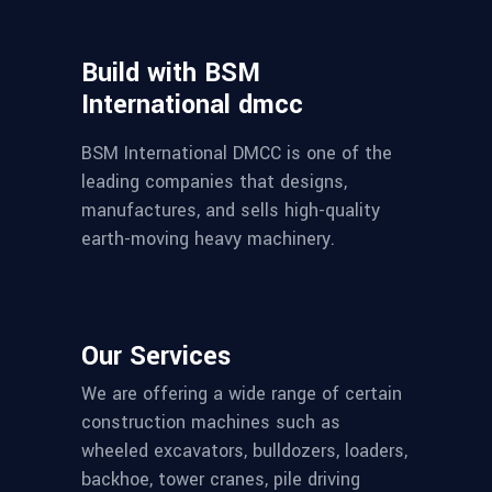
Build with BSM
International dmcc
BSM International DMCC is one of the
leading companies that designs,
manufactures, and sells high-quality
earth-moving heavy machinery.
Our Services
We are offering a wide range of certain
construction machines such as
wheeled excavators, bulldozers, loaders,
backhoe, tower cranes, pile driving