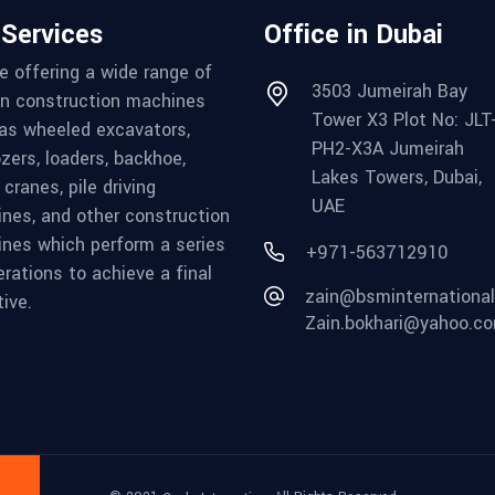
 Services
Office in Dubai
e offering a wide range of
3503 Jumeirah Bay
in construction machines
Tower X3 Plot No: JLT
as wheeled excavators,
PH2-X3A Jumeirah
ozers, loaders, backhoe,
Lakes Towers, Dubai,
cranes, pile driving
UAE
nes, and other construction
nes which perform a series
+971-563712910
erations to achieve a final
zain@bsminternationa
ive.
Zain.bokhari@yahoo.c