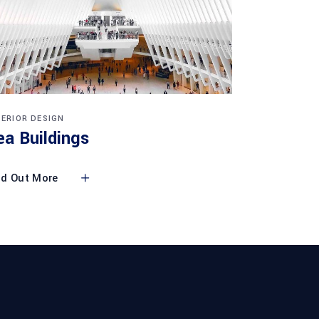
TERIOR DESIGN
ea Buildings
nd Out More