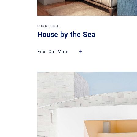
FURNITURE
House by the Sea
Find Out More