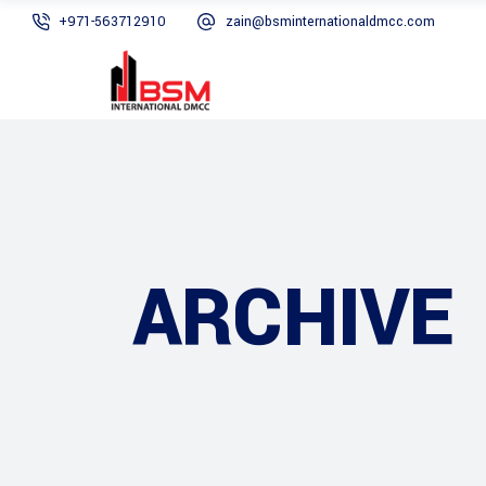
+971-563712910
zain@bsminternationaldmcc.com
ARCHIVE