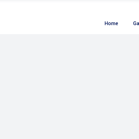
Home
Ga