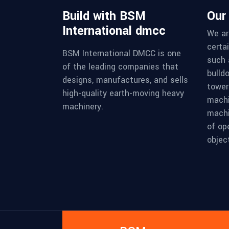
Build with BSM
Our
International dmcc
We ar
certa
BSM International DMCC is one
such 
of the leading companies that
bulld
designs, manufactures, and sells
tower 
high-quality earth-moving heavy
machi
machinery.
machi
of op
object