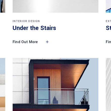
INTERIOR DESIGN
EX
Under the Stairs
S
Find Out More
Fi