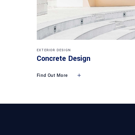
EXTERIOR DESIGN
Concrete Design
Find Out More