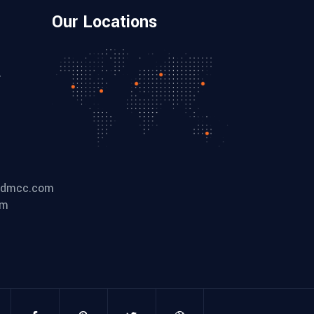
Our Locations
-
ldmcc.com
om