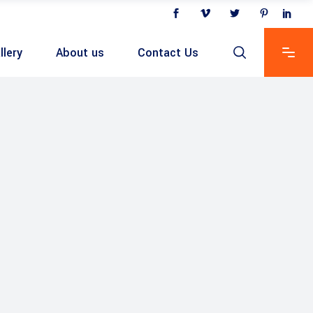
llery
About us
Contact Us