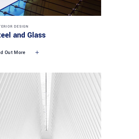
TERIOR DESIGN
teel and Glass
nd Out More