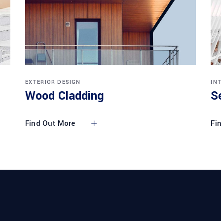
EXTERIOR DESIGN
IN
Wood Cladding
S
Find Out More
Fi