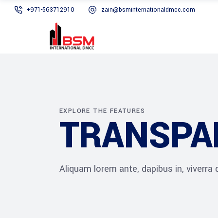
+971-563712910
zain@bsminternationaldmcc.com
EXPLORE THE FEATURES
TRANSPA
Aliquam lorem ante, dapibus in, viverra qu