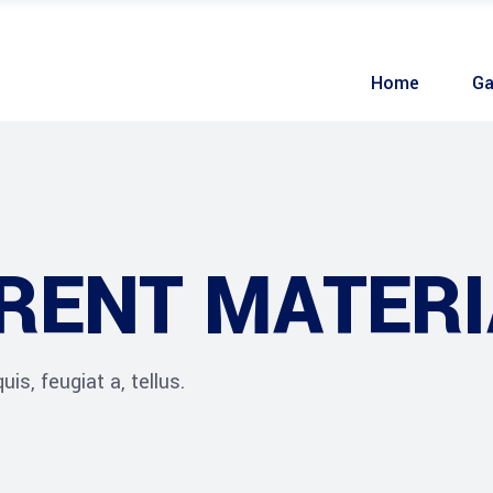
Home
Ga
RENT MATERI
is, feugiat a, tellus.