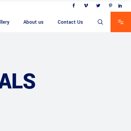
llery
About us
Contact Us
ALS