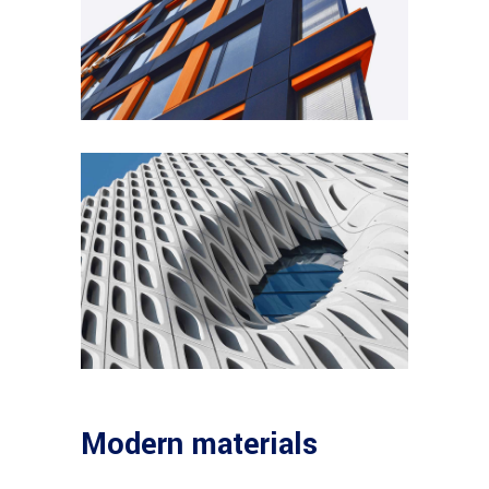
Modern materials