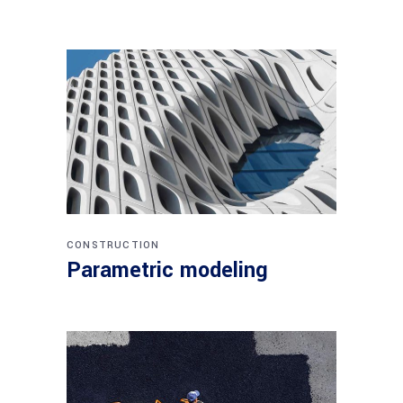
CONSTRUCTION
Parametric modeling