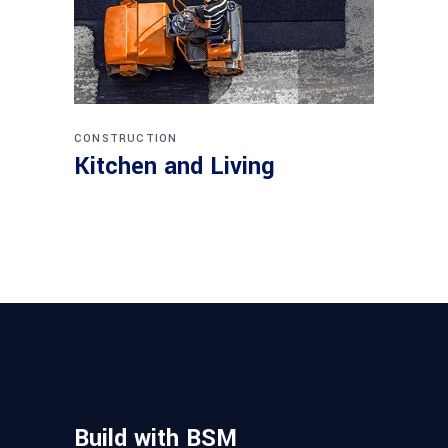
CONSTRUCTION
Kitchen and Living
Build with BSM