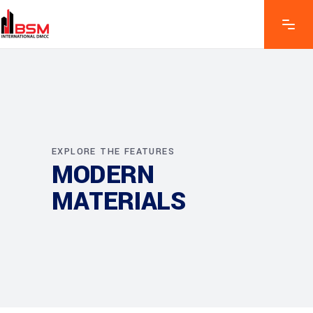
EXPLORE THE FEATURES
MODERN
MATERIALS