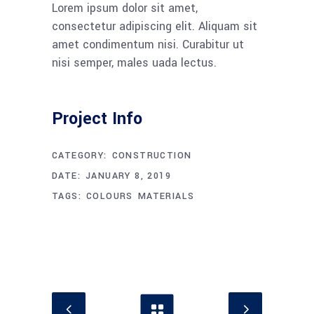
Lorem ipsum dolor sit amet,
consectetur adipiscing elit. Aliquam sit
amet condimentum nisi. Curabitur ut
nisi semper, males uada lectus.
Project Info
CATEGORY:
CONSTRUCTION
DATE:
JANUARY 8, 2019
TAGS:
COLOURS
MATERIALS