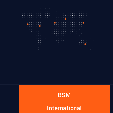
BSM
International