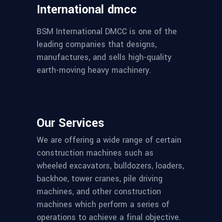
International dmcc
BSM International DMCC is one of the
leading companies that designs,
manufactures, and sells high-quality
earth-moving heavy machinery.
Our Services
We are offering a wide range of certain
construction machines such as
wheeled excavators, bulldozers, loaders,
backhoe, tower cranes, pile driving
machines, and other construction
machines which perform a series of
operations to achieve a final objective.