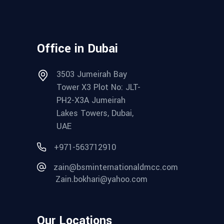
Office in Dubai
3503 Jumeirah Bay
Tower X3 Plot No: JLT-
PH2-X3A Jumeirah
Lakes Towers, Dubai,
UAE
+971-563712910
zain@bsminternationaldmcc.com
Zain.bokhari@yahoo.com
Our Locations