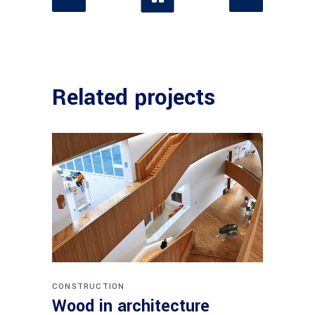
Related projects
CONSTRUCTION
Wood in architecture