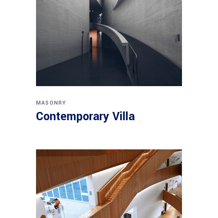
MASONRY
Contemporary Villa