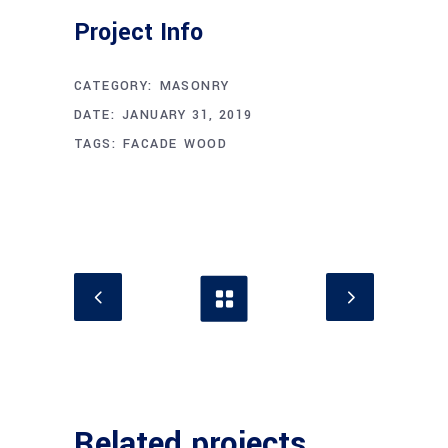
Project Info
CATEGORY:
MASONRY
DATE:
JANUARY 31, 2019
TAGS:
FACADE
WOOD
Related projects