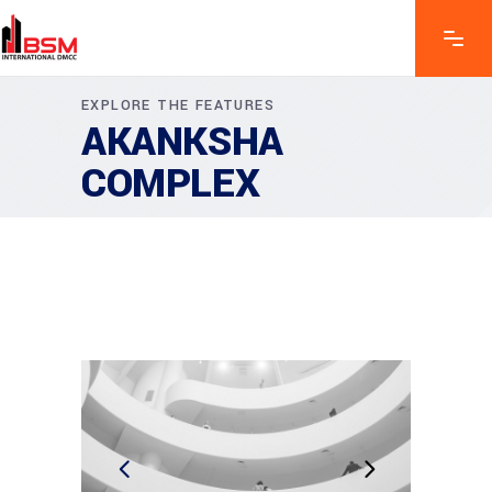
EXPLORE THE FEATURES
AKANKSHA
COMPLEX