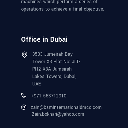
machines which perform a series of
operations to achieve a final objective.
Office in Dubai
3503 Jumeirah Bay
Tower X3 Plot No: JLT-
PH2-X3A Jumeirah
Lakes Towers, Dubai,
UAE
+971-563712910
zain@bsminternationaldmcc.com
Zain.bokhari@yahoo.com