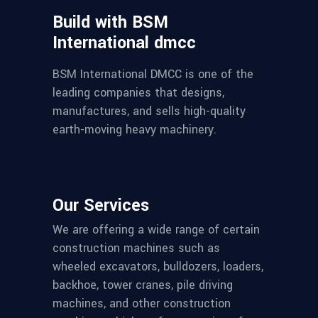
Build with BSM
International dmcc
BSM International DMCC is one of the
leading companies that designs,
manufactures, and sells high-quality
earth-moving heavy machinery.
Our Services
We are offering a wide range of certain
construction machines such as
wheeled excavators, bulldozers, loaders,
backhoe, tower cranes, pile driving
machines, and other construction