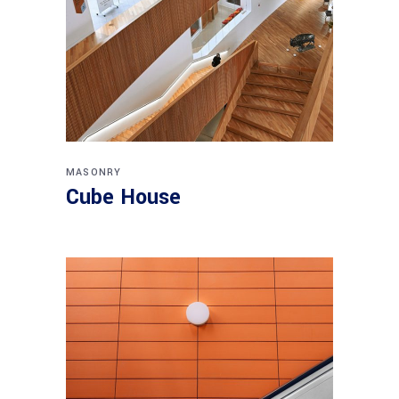
MASONRY
Cube House