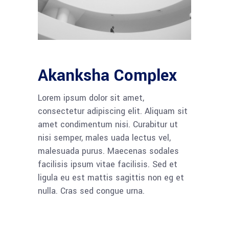
Akanksha Complex
Lorem ipsum dolor sit amet,
consectetur adipiscing elit. Aliquam sit
amet condimentum nisi. Curabitur ut
nisi semper, males uada lectus vel,
malesuada purus. Maecenas sodales
facilisis ipsum vitae facilisis. Sed et
ligula eu est mattis sagittis non eg et
nulla. Cras sed congue urna.