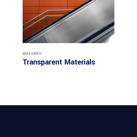
MASONRY
Transparent Materials