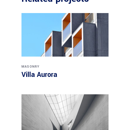
MASONRY
Villa Aurora