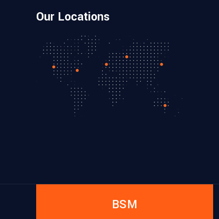
Our Locations
BSM